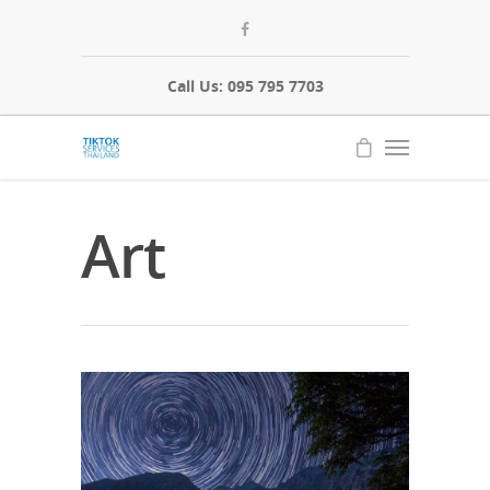
Call Us: 095 795 7703
Art