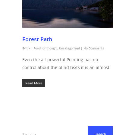
Forest Path
By
tik
|
Food for thought
,
Uncategorized
|
No Comments
Even the all-powerful Pointing has no
control about the blind texts it is an almost
Read More
Search...