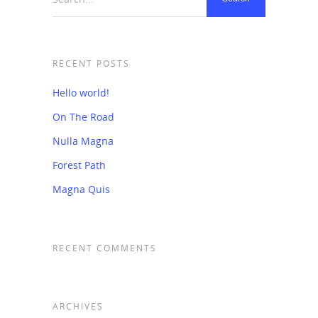
RECENT POSTS
Hello world!
On The Road
Nulla Magna
Forest Path
Magna Quis
RECENT COMMENTS
ARCHIVES