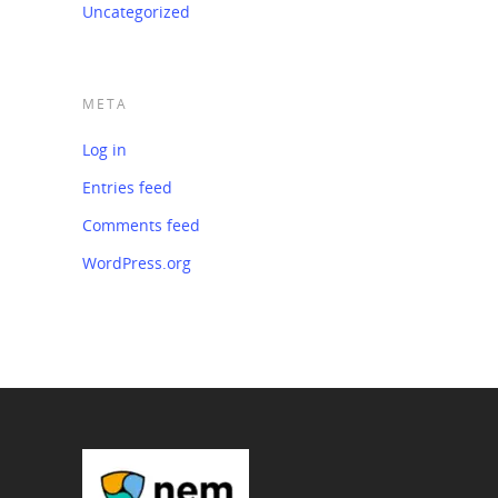
Uncategorized
META
Log in
Entries feed
Comments feed
WordPress.org