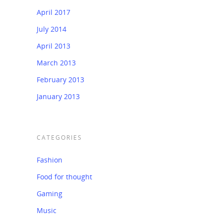
April 2017
July 2014
April 2013
March 2013
February 2013
January 2013
CATEGORIES
Fashion
Food for thought
Gaming
Music