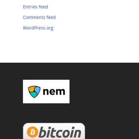
Entries feed
Comments feed
WordPress.org