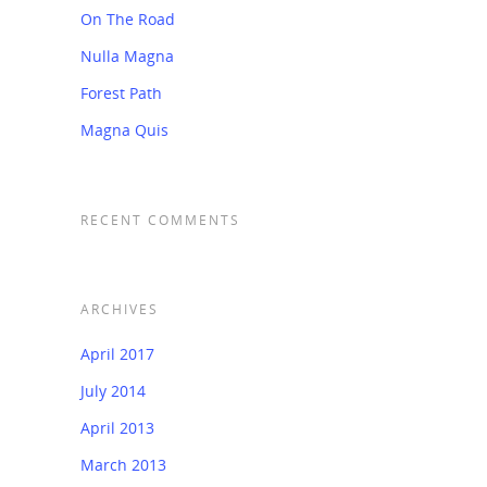
On The Road
Nulla Magna
Forest Path
Magna Quis
RECENT COMMENTS
ARCHIVES
April 2017
July 2014
April 2013
March 2013