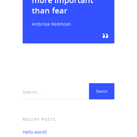
more important
than fear
Ambrose Redmoon
Search...
RECENT POSTS
Hello world!