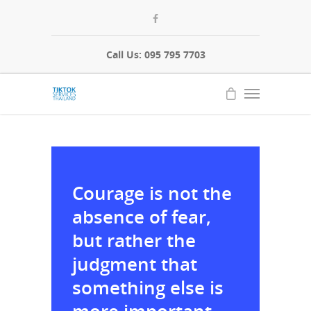
Call Us: 095 795 7703
Courage is not the
absence of fear,
but rather the
judgment that
something else is