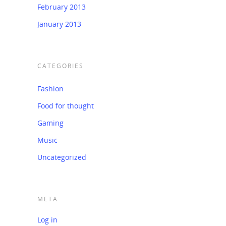
February 2013
January 2013
CATEGORIES
Fashion
Food for thought
Gaming
Music
Uncategorized
META
Log in