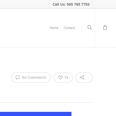
Call Us: 095 795 7703
Home
Contact
No Comments
74