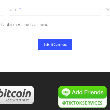
Email
*
W
 for the next time I comment.