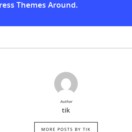
ress Themes Around.
Author
tik
MORE POSTS BY TIK