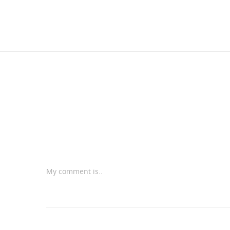
My comment is..