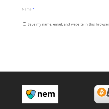
Name
*
Save my name, email, and website in this browser