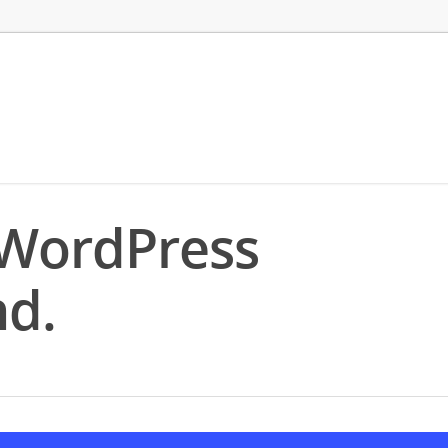
 WordPress
d.