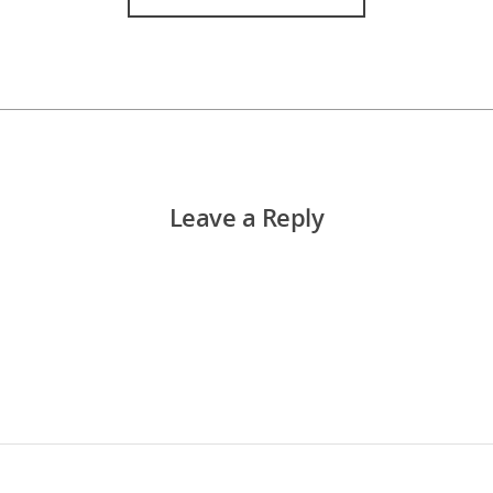
Leave a Reply