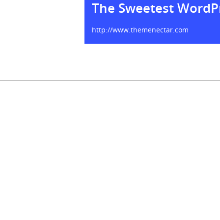
The Sweetest WordP
http://www.themenectar.com