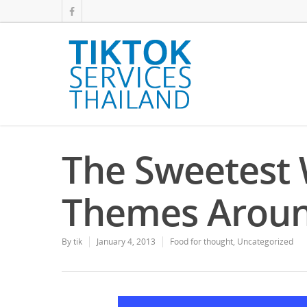
The Sweetest
Themes Aroun
By
tik
January 4, 2013
Food for thought
,
Uncategorized