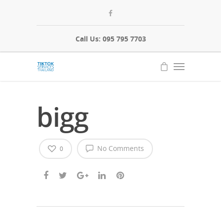
Call Us: 095 795 7703
bigg
No Comments
0