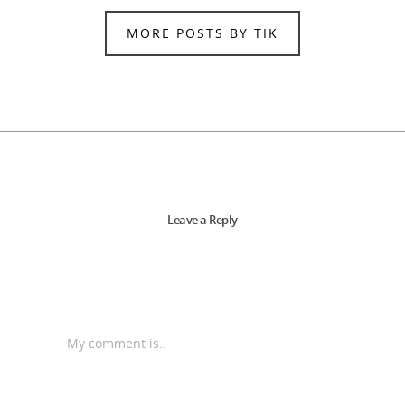
MORE POSTS BY TIK
Leave a Reply
My comment is..