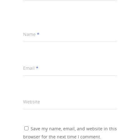
Name
*
Email
*
Website
Save my name, email, and website in this
browser for the next time I comment.