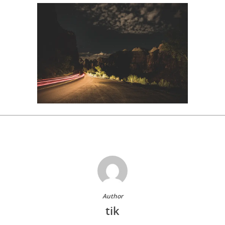
Author
tik